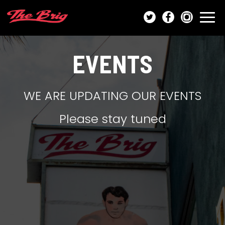
Togg
navi
EVENTS
WE ARE UPDATING OUR EVENTS
Please stay tuned