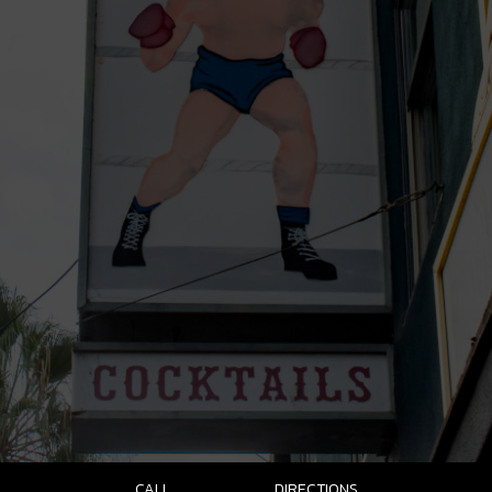
CALL
DIRECTIONS